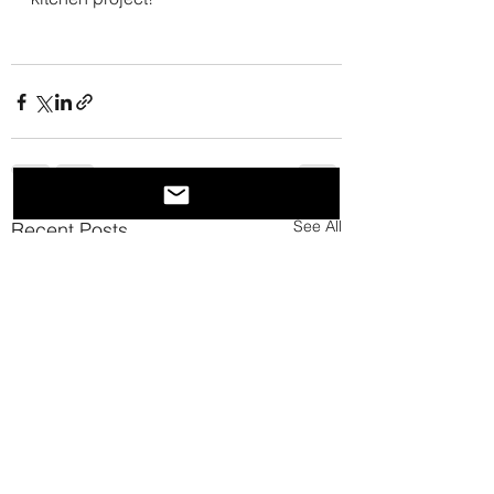
See All
Recent Posts