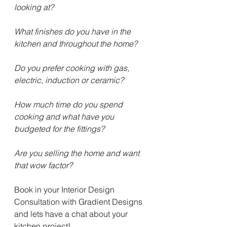
looking at?
What finishes do you have in the 
kitchen and throughout the home?
Do you prefer cooking with gas, 
electric, induction or ceramic?
How much time do you spend 
cooking and what have you 
budgeted for the fittings?
Are you selling the home and want 
that wow factor?
Book in your Interior Design 
Consultation with Gradient Designs 
and lets have a chat about your 
kitchen project!