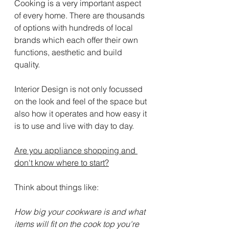
Cooking is a very important aspect 
of every home. There are thousands 
of options with hundreds of local 
brands which each offer their own 
functions, aesthetic and build 
quality.
Interior Design is not only focussed 
on the look and feel of the space but 
also how it operates and how easy it 
is to use and live with day to day.
Are you appliance shopping and 
don't know where to start?
Think about things like:
How big your cookware is and what 
items will fit on the cook top you're 