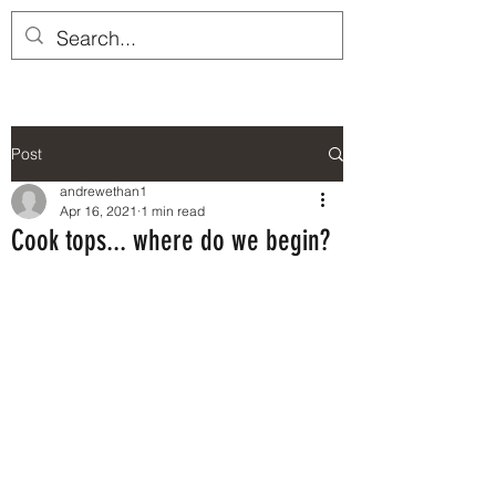
Post
andrewethan1
Apr 16, 2021
1 min read
Cook tops... where do we begin?