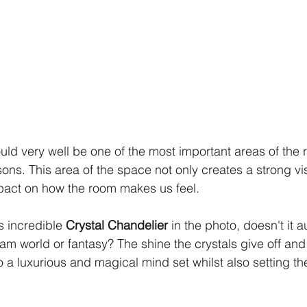
ould very well be one of the most important areas of the
asons. This area of the space not only creates a strong visu
pact on how the room makes us feel. 
s incredible 
Crystal Chandelier
 in the photo, doesn't it a
am world or fantasy? The shine the crystals give off and 
to a luxurious and magical mind set whilst also setting th