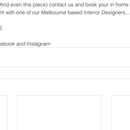
k (And even this piece) contact us and book your in home 
t with one of our Melbourne based Interior Designers...
S
cebook and Instagram