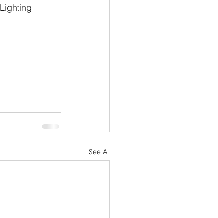
Lighting 
See All