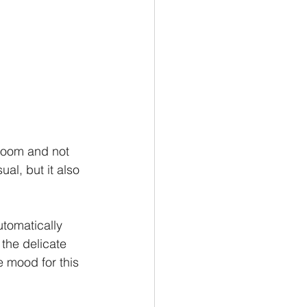
 room and not 
al, but it also 
utomatically 
the delicate 
e mood for this  