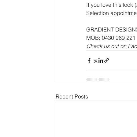
If you love this loo
Selection appointmen
GRADIENT DESIGN
MOB: 0430 969 221
Check us out on Fa
Recent Posts