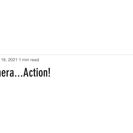
 18, 2021
1 min read
era...Action!