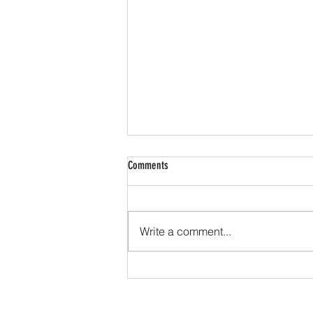
Comments
Write a comment...
Cook tops... where do we begin?