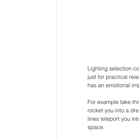
Lighting selection c
just for practical re
has an emotional im
For example take thi
rocket you into a dre
lines teleport you in
space.