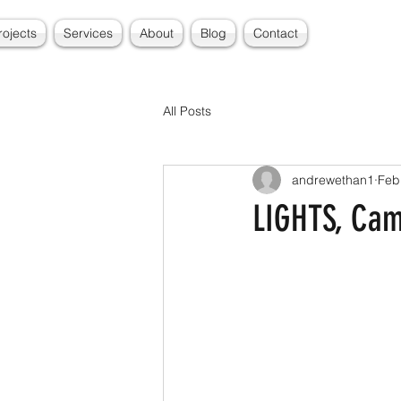
rojects
Services
About
Blog
Contact
All Posts
andrewethan1
Feb
LIGHTS, Cam